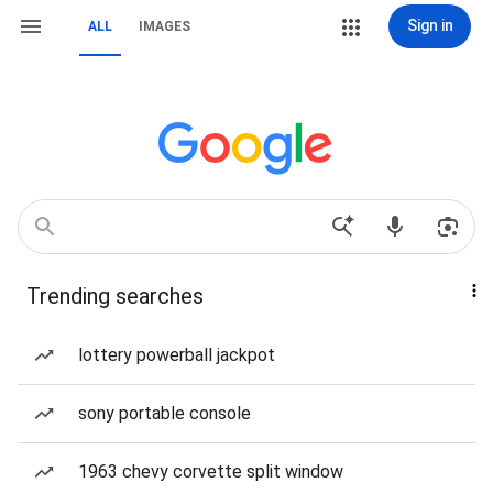
Sign in
ALL
IMAGES
Trending searches
lottery powerball jackpot
sony portable console
1963 chevy corvette split window