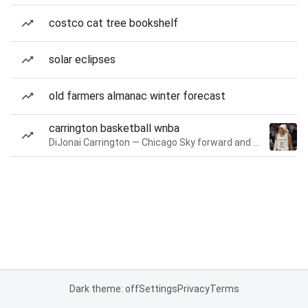
costco cat tree bookshelf
solar eclipses
old farmers almanac winter forecast
carrington basketball wnba
DiJonai Carrington — Chicago Sky forward and guard
Dark theme: off
Settings
Privacy
Terms