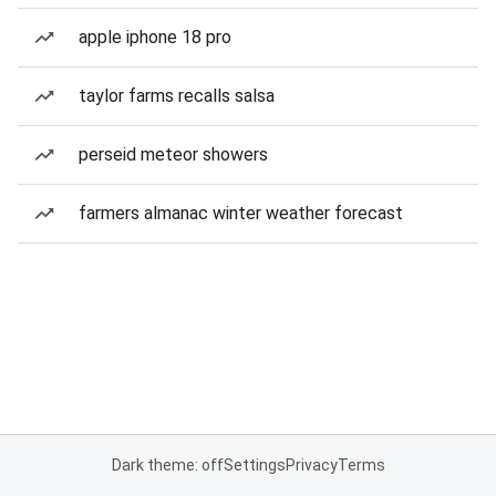
apple iphone 18 pro
taylor farms recalls salsa
perseid meteor showers
farmers almanac winter weather forecast
Dark theme: off
Settings
Privacy
Terms