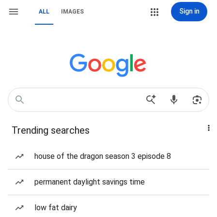
Sign in
ALL
IMAGES
Trending searches
house of the dragon season 3 episode 8
permanent daylight savings time
low fat dairy