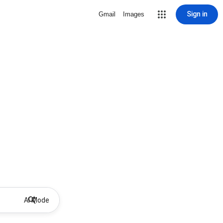
Sign in
Gmail
Images
AI Mode