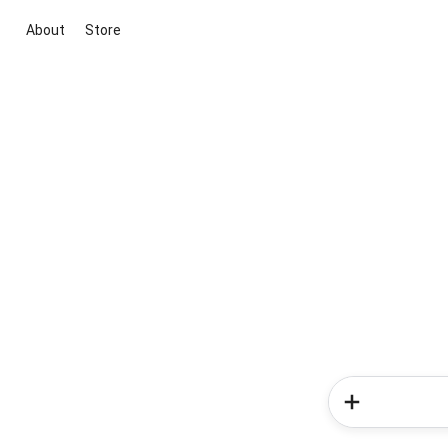
About
Store