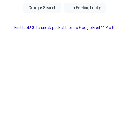
First look! Get a sneak peek at the new Google Pixel 11 Pro📱