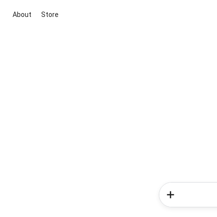
About
Store