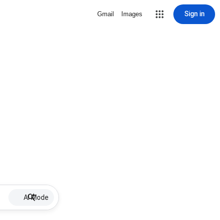
Sign in
Gmail
Images
AI Mode