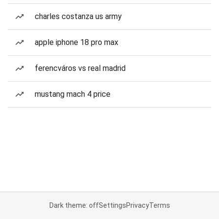
charles costanza us army
apple iphone 18 pro max
ferencváros vs real madrid
mustang mach 4 price
Dark theme: off
Settings
Privacy
Terms