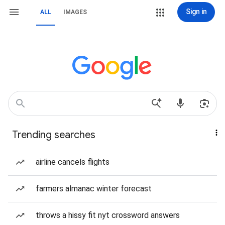
Sign in
ALL
IMAGES
Trending searches
airline cancels flights
farmers almanac winter forecast
throws a hissy fit nyt crossword answers