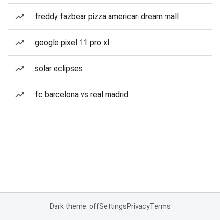
freddy fazbear pizza american dream mall
google pixel 11 pro xl
solar eclipses
fc barcelona vs real madrid
Dark theme: off
Settings
Privacy
Terms