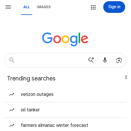
Sign in
ALL
IMAGES
Trending searches
verizon outages
oil tanker
farmers almanac winter forecast