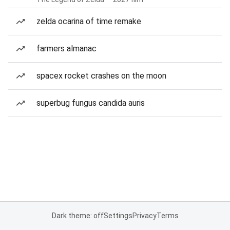
zelda ocarina of time remake
farmers almanac
spacex rocket crashes on the moon
superbug fungus candida auris
Dark theme: off
Settings
Privacy
Terms