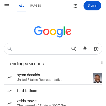
Sign in
ALL
IMAGES
Trending searches
byron donalds
United States Representative
ford fathom
zelda movie
The Legend of Zelda — 2027 film