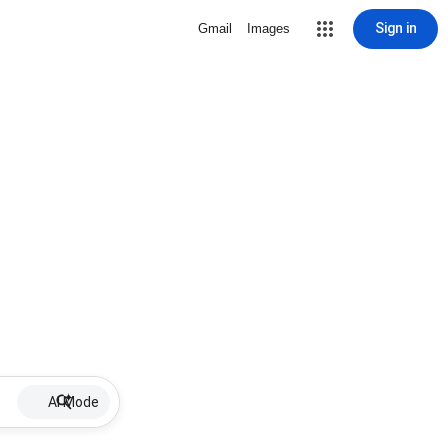
Sign in
Gmail
Images
AI Mode