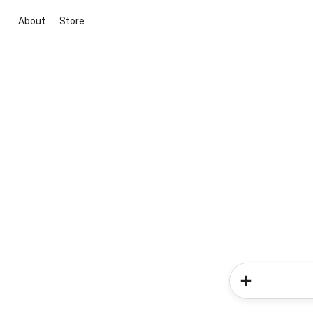
About
Store