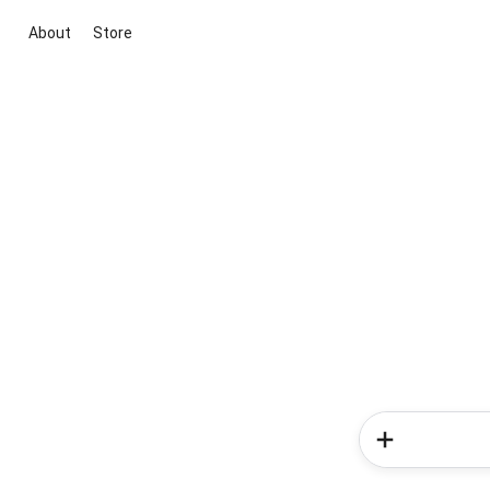
About
Store