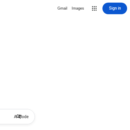
Sign in
Gmail
Images
AI Mode