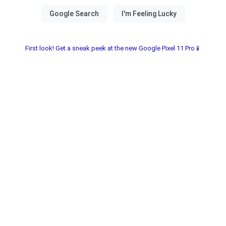
First look! Get a sneak peek at the new Google Pixel 11 Pro📱