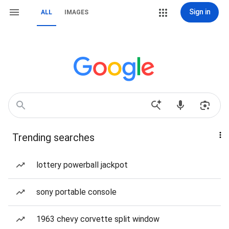
Sign in
ALL
IMAGES
Trending searches
lottery powerball jackpot
sony portable console
1963 chevy corvette split window