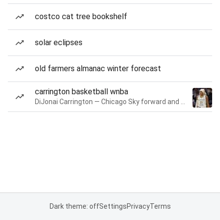
costco cat tree bookshelf
solar eclipses
old farmers almanac winter forecast
carrington basketball wnba
DiJonai Carrington — Chicago Sky forward and guard
Dark theme: off
Settings
Privacy
Terms