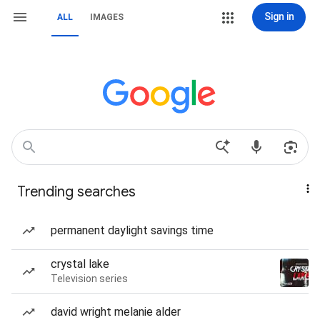
Sign in
ALL
IMAGES
Trending searches
permanent daylight savings time
crystal lake
Television series
david wright melanie alder