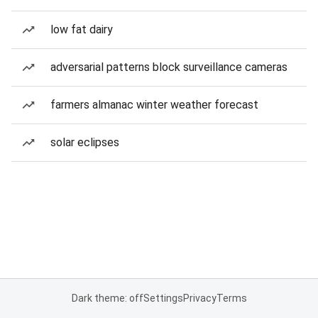
low fat dairy
adversarial patterns block surveillance cameras
farmers almanac winter weather forecast
solar eclipses
Dark theme: off
Settings
Privacy
Terms