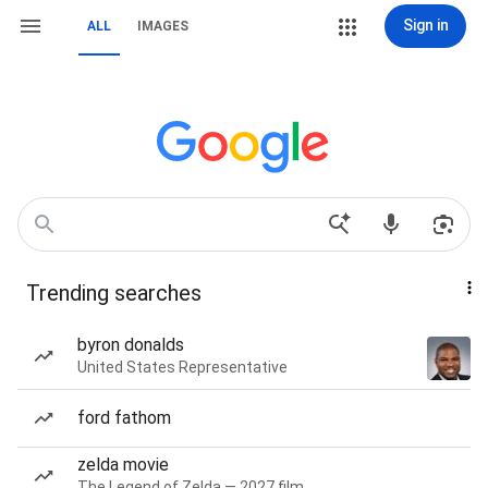
Sign in
ALL
IMAGES
Trending searches
byron donalds
United States Representative
ford fathom
zelda movie
The Legend of Zelda — 2027 film