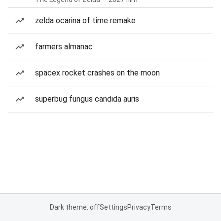
zelda ocarina of time remake
farmers almanac
spacex rocket crashes on the moon
superbug fungus candida auris
Dark theme: off
Settings
Privacy
Terms