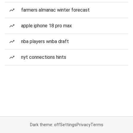
farmers almanac winter forecast
apple iphone 18 pro max
nba players wnba draft
nyt connections hints
Dark theme: off
Settings
Privacy
Terms