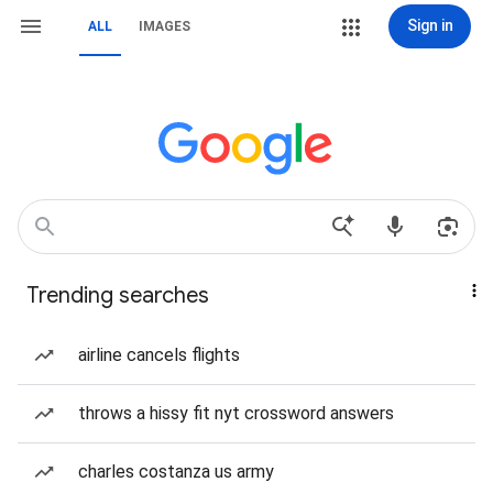
Sign in
ALL
IMAGES
Trending searches
airline cancels flights
throws a hissy fit nyt crossword answers
charles costanza us army