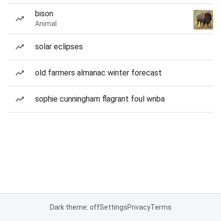
bison
Animal
solar eclipses
old farmers almanac winter forecast
sophie cunningham flagrant foul wnba
Dark theme: off
Settings
Privacy
Terms