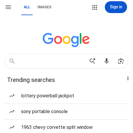
Sign in
ALL
IMAGES
Trending searches
lottery powerball jackpot
sony portable console
1963 chevy corvette split window