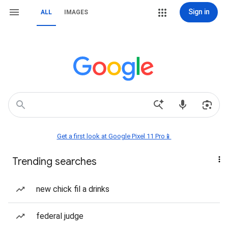
Sign in
ALL
IMAGES
Get a first look at Google Pixel 11 Pro📱
Trending searches
new chick fil a drinks
federal judge