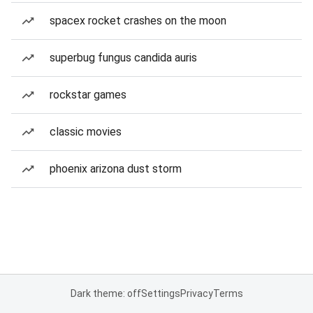
spacex rocket crashes on the moon
superbug fungus candida auris
rockstar games
classic movies
phoenix arizona dust storm
Dark theme: off
Settings
Privacy
Terms