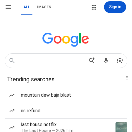
Sign in
ALL
IMAGES
Trending searches
mountain dew baja blast
irs refund
last house netflix
The Last House — 2026 film