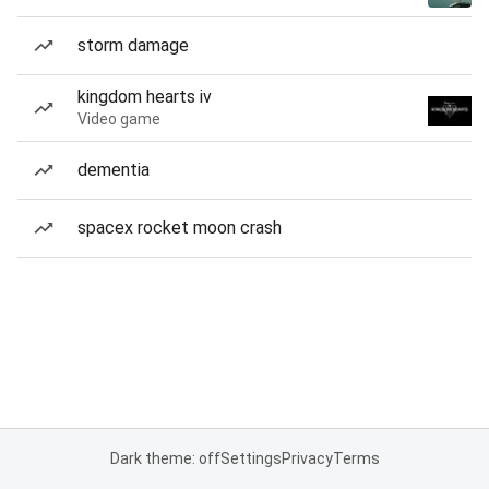
storm damage
kingdom hearts iv
Video game
dementia
spacex rocket moon crash
Dark theme: off
Settings
Privacy
Terms