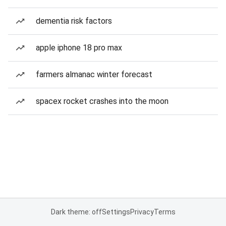
dementia risk factors
apple iphone 18 pro max
farmers almanac winter forecast
spacex rocket crashes into the moon
Dark theme: off
Settings
Privacy
Terms