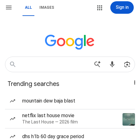
Sign in
ALL
IMAGES
Trending searches
mountain dew baja blast
netflix last house movie
The Last House — 2026 film
dhs h1b 60 day grace period