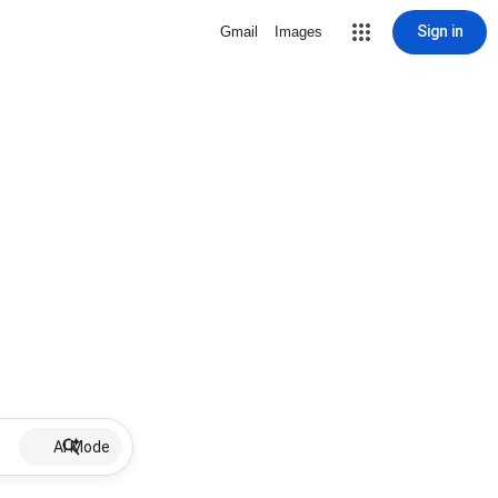
Sign in
Gmail
Images
AI Mode