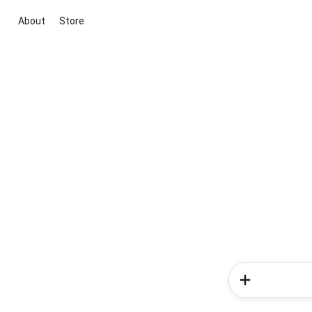
About
Store