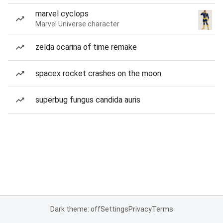
marvel cyclops
Marvel Universe character
zelda ocarina of time remake
spacex rocket crashes on the moon
superbug fungus candida auris
Dark theme: off
Settings
Privacy
Terms