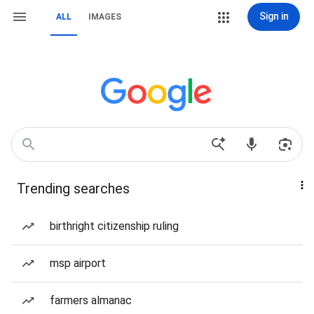
Sign in
ALL
IMAGES
Trending searches
birthright citizenship ruling
msp airport
farmers almanac