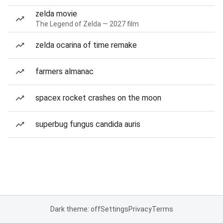
zelda movie
The Legend of Zelda — 2027 film
zelda ocarina of time remake
farmers almanac
spacex rocket crashes on the moon
superbug fungus candida auris
Dark theme: off
Settings
Privacy
Terms