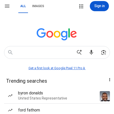
Sign in
ALL
IMAGES
Get a first look at Google Pixel 11 Pro📱
Trending searches
byron donalds
United States Representative
ford fathom