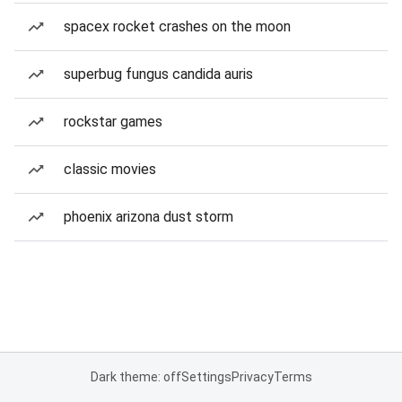
spacex rocket crashes on the moon
superbug fungus candida auris
rockstar games
classic movies
phoenix arizona dust storm
Dark theme: off
Settings
Privacy
Terms