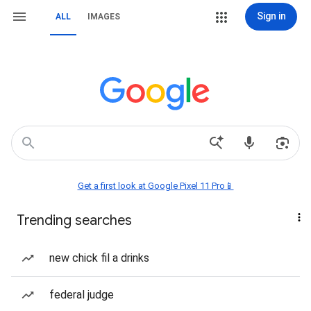
Sign in
ALL
IMAGES
Get a first look at Google Pixel 11 Pro📱
Trending searches
new chick fil a drinks
federal judge