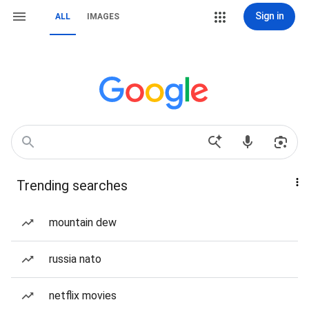
Sign in
ALL
IMAGES
Trending searches
mountain dew
russia nato
netflix movies