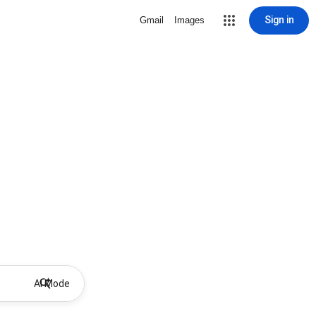
Sign in
Gmail
Images
AI Mode