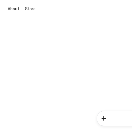
About
Store