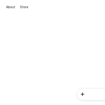
About
Store