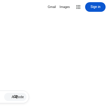
Sign in
Gmail
Images
AI Mode