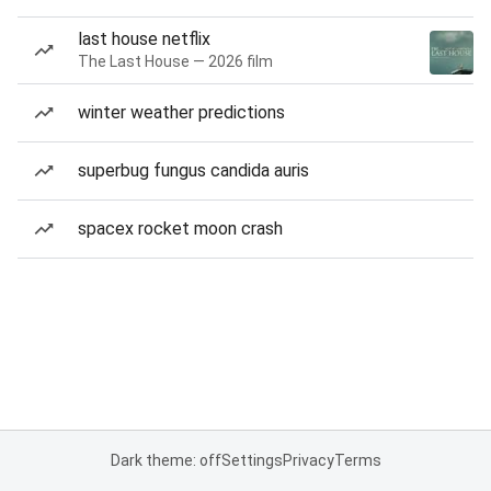
last house netflix
The Last House — 2026 film
winter weather predictions
superbug fungus candida auris
spacex rocket moon crash
Dark theme: off
Settings
Privacy
Terms