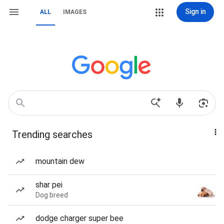
Sign in
ALL
IMAGES
Trending searches
mountain dew
shar pei
Dog breed
dodge charger super bee