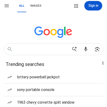
Sign in
ALL
IMAGES
Trending searches
lottery powerball jackpot
sony portable console
1963 chevy corvette split window