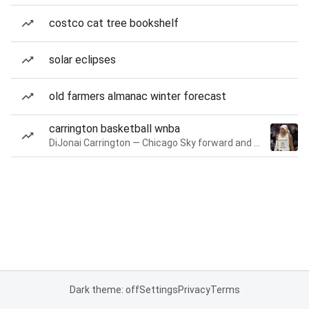
costco cat tree bookshelf
solar eclipses
old farmers almanac winter forecast
carrington basketball wnba
DiJonai Carrington — Chicago Sky forward and guard
Dark theme: off
Settings
Privacy
Terms