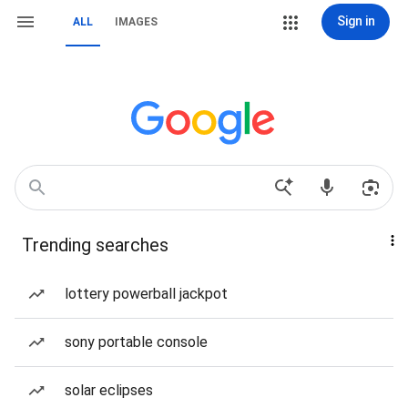
Sign in
ALL
IMAGES
Trending searches
lottery powerball jackpot
sony portable console
solar eclipses