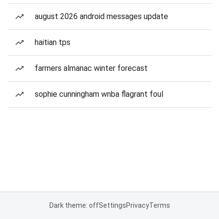
august 2026 android messages update
haitian tps
farmers almanac winter forecast
sophie cunningham wnba flagrant foul
Dark theme: off
Settings
Privacy
Terms