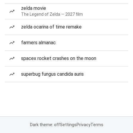
zelda movie
The Legend of Zelda — 2027 film
zelda ocarina of time remake
farmers almanac
spacex rocket crashes on the moon
superbug fungus candida auris
Dark theme: off
Settings
Privacy
Terms