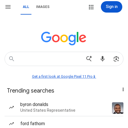
Sign in
ALL
IMAGES
Get a first look at Google Pixel 11 Pro📱
Trending searches
byron donalds
United States Representative
ford fathom