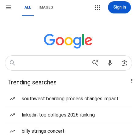
Sign in
ALL
IMAGES
Trending searches
southwest boarding process changes impact
linkedin top colleges 2026 ranking
billy strings concert