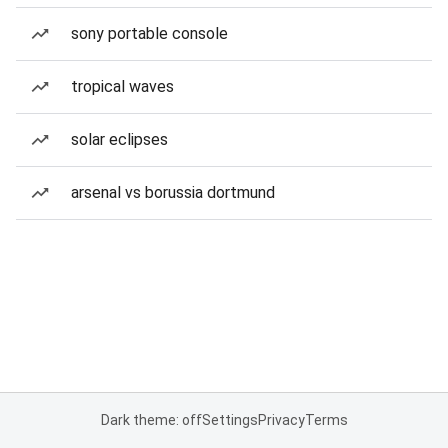
sony portable console
tropical waves
solar eclipses
arsenal vs borussia dortmund
Dark theme: off
Settings
Privacy
Terms