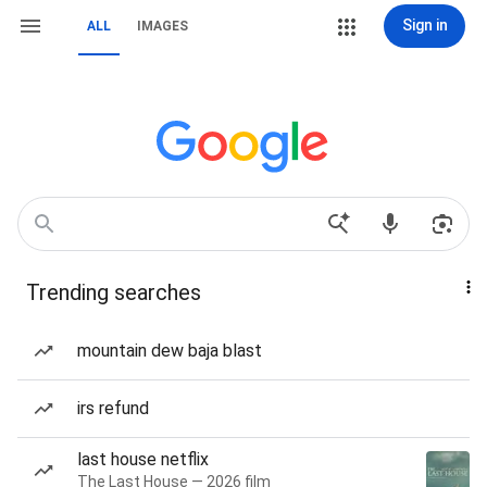
Sign in
ALL
IMAGES
Trending searches
mountain dew baja blast
irs refund
last house netflix
The Last House — 2026 film