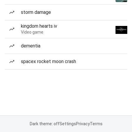
storm damage
kingdom hearts iv
Video game
dementia
spacex rocket moon crash
Dark theme: off
Settings
Privacy
Terms