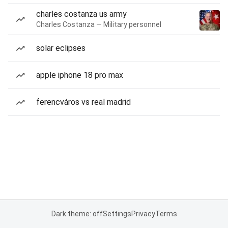
charles costanza us army
Charles Costanza — Military personnel
solar eclipses
apple iphone 18 pro max
ferencváros vs real madrid
Dark theme: off
Settings
Privacy
Terms