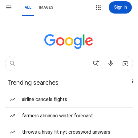
Sign in
ALL
IMAGES
Trending searches
airline cancels flights
farmers almanac winter forecast
throws a hissy fit nyt crossword answers