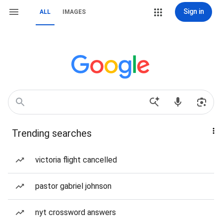
Sign in
ALL
IMAGES
Trending searches
victoria flight cancelled
pastor gabriel johnson
nyt crossword answers