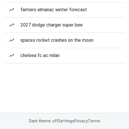
farmers almanac winter forecast
2027 dodge charger super bee
spacex rocket crashes on the moon
chelsea fc ac milan
Dark theme: off
Settings
Privacy
Terms