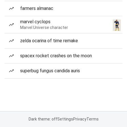
farmers almanac
marvel cyclops
Marvel Universe character
zelda ocarina of time remake
spacex rocket crashes on the moon
superbug fungus candida auris
Dark theme: off
Settings
Privacy
Terms