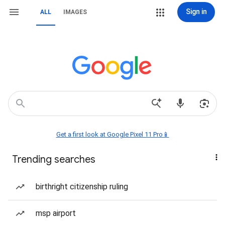
Sign in
ALL
IMAGES
Get a first look at Google Pixel 11 Pro📱
Trending searches
birthright citizenship ruling
msp airport