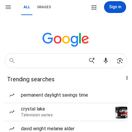
Sign in
ALL
IMAGES
Trending searches
permanent daylight savings time
crystal lake
Television series
david wright melanie alder