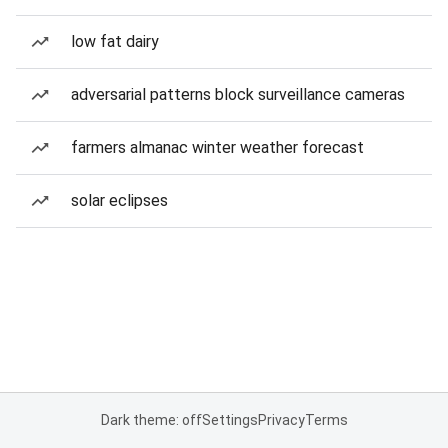
low fat dairy
adversarial patterns block surveillance cameras
farmers almanac winter weather forecast
solar eclipses
Dark theme: off
Settings
Privacy
Terms