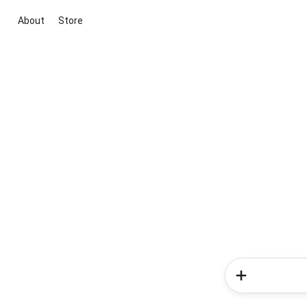
About
Store