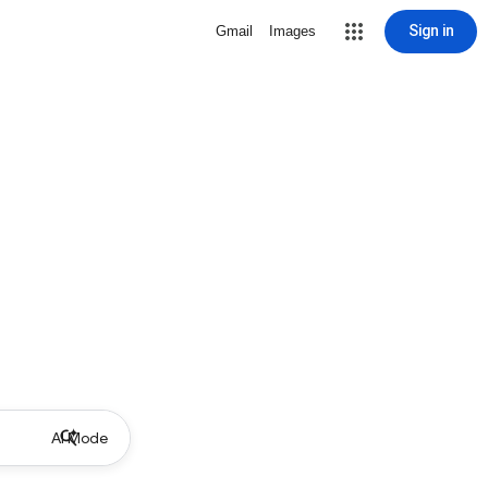
Sign in
Gmail
Images
AI Mode