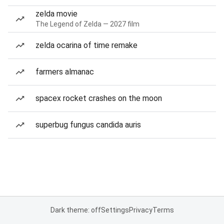
zelda movie
The Legend of Zelda — 2027 film
zelda ocarina of time remake
farmers almanac
spacex rocket crashes on the moon
superbug fungus candida auris
Dark theme: off
Settings
Privacy
Terms