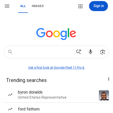
Sign in
ALL
IMAGES
Get a first look at Google Pixel 11 Pro📱
Trending searches
byron donalds
United States Representative
ford fathom