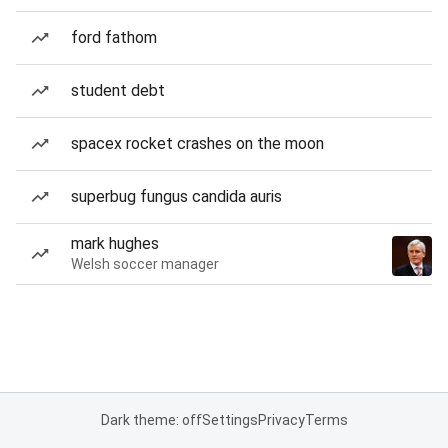
ford fathom
student debt
spacex rocket crashes on the moon
superbug fungus candida auris
mark hughes
Welsh soccer manager
Dark theme: off
Settings
Privacy
Terms