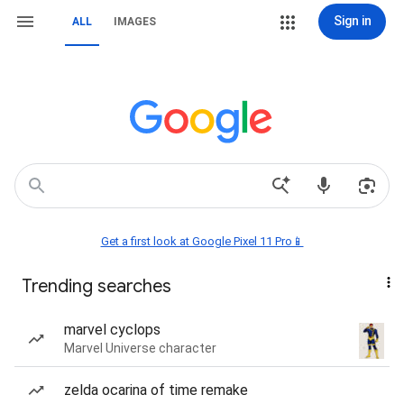
Sign in
ALL
IMAGES
Get a first look at Google Pixel 11 Pro📱
Trending searches
marvel cyclops
Marvel Universe character
zelda ocarina of time remake