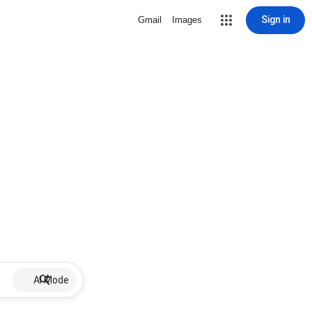
Sign in
Gmail
Images
AI Mode