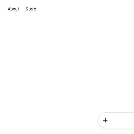
About
Store