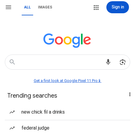
Sign in
ALL
IMAGES
Get a first look at Google Pixel 11 Pro📱
Trending searches
new chick fil a drinks
federal judge