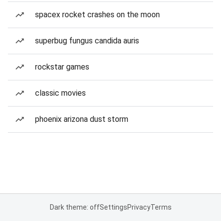
spacex rocket crashes on the moon
superbug fungus candida auris
rockstar games
classic movies
phoenix arizona dust storm
Dark theme: off
Settings
Privacy
Terms