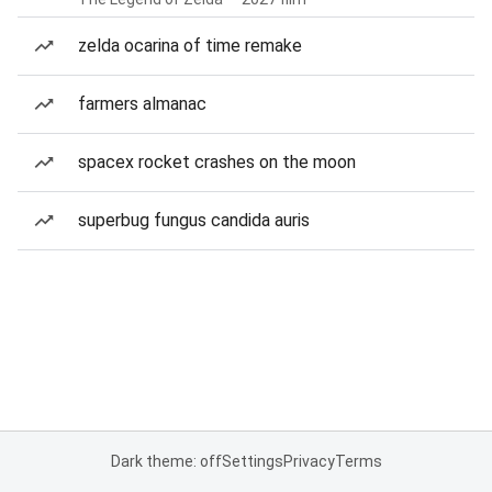
zelda ocarina of time remake
farmers almanac
spacex rocket crashes on the moon
superbug fungus candida auris
Dark theme: off
Settings
Privacy
Terms