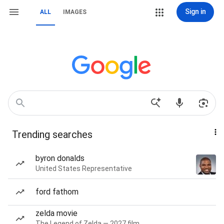
Sign in
ALL
IMAGES
Trending searches
byron donalds
United States Representative
ford fathom
zelda movie
The Legend of Zelda — 2027 film