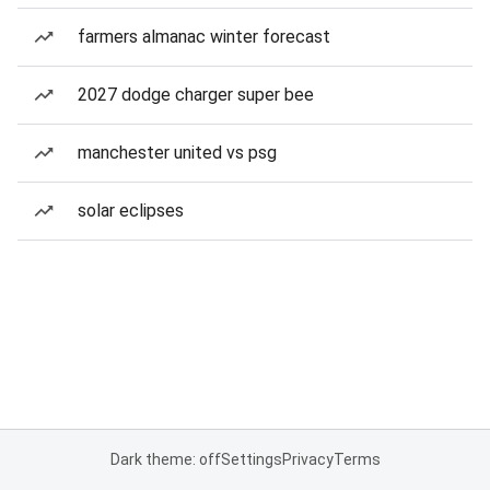
farmers almanac winter forecast
2027 dodge charger super bee
manchester united vs psg
solar eclipses
Dark theme: off
Settings
Privacy
Terms