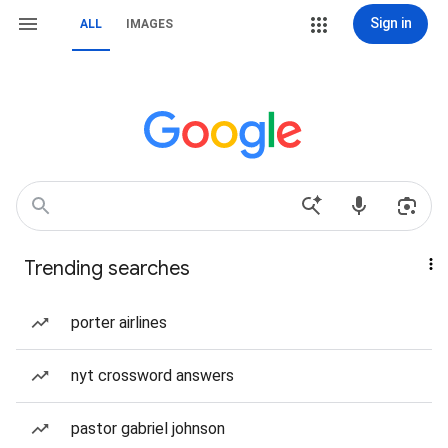
Sign in
ALL
IMAGES
Trending searches
porter airlines
nyt crossword answers
pastor gabriel johnson