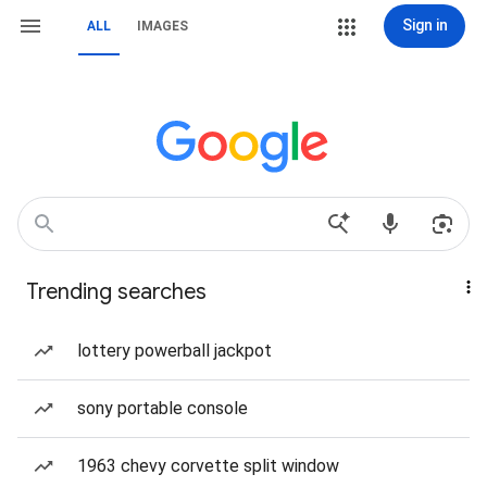
Sign in
ALL
IMAGES
Trending searches
lottery powerball jackpot
sony portable console
1963 chevy corvette split window