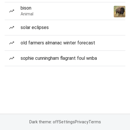
bison
Animal
solar eclipses
old farmers almanac winter forecast
sophie cunningham flagrant foul wnba
Dark theme: off
Settings
Privacy
Terms