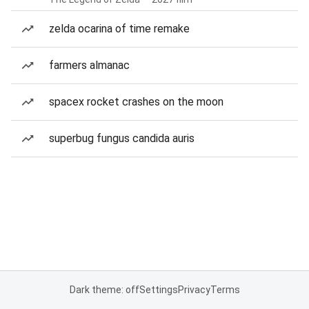
zelda ocarina of time remake
farmers almanac
spacex rocket crashes on the moon
superbug fungus candida auris
Dark theme: off
Settings
Privacy
Terms