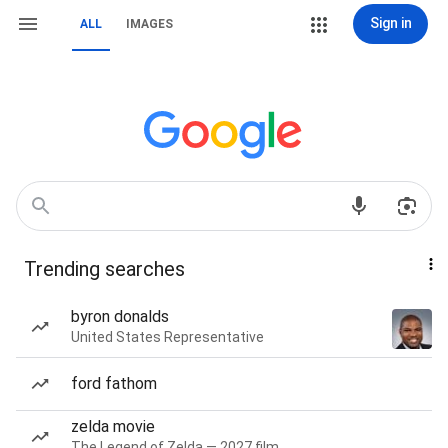
Sign in
ALL
IMAGES
Trending searches
byron donalds
United States Representative
ford fathom
zelda movie
The Legend of Zelda — 2027 film