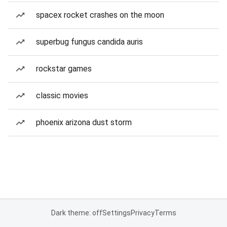
spacex rocket crashes on the moon
superbug fungus candida auris
rockstar games
classic movies
phoenix arizona dust storm
Dark theme: off
Settings
Privacy
Terms