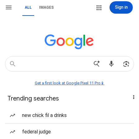
Sign in
ALL
IMAGES
Get a first look at Google Pixel 11 Pro📱
Trending searches
new chick fil a drinks
federal judge