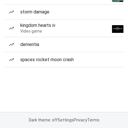
storm damage
kingdom hearts iv
Video game
dementia
spacex rocket moon crash
Dark theme: off
Settings
Privacy
Terms