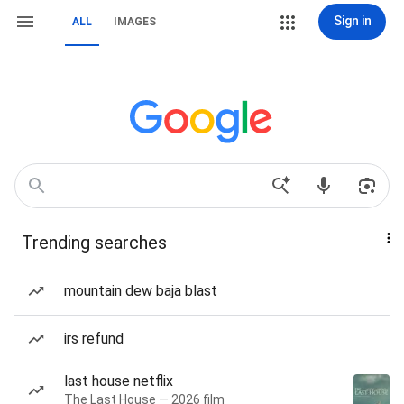
Sign in
ALL
IMAGES
Trending searches
mountain dew baja blast
irs refund
last house netflix
The Last House — 2026 film