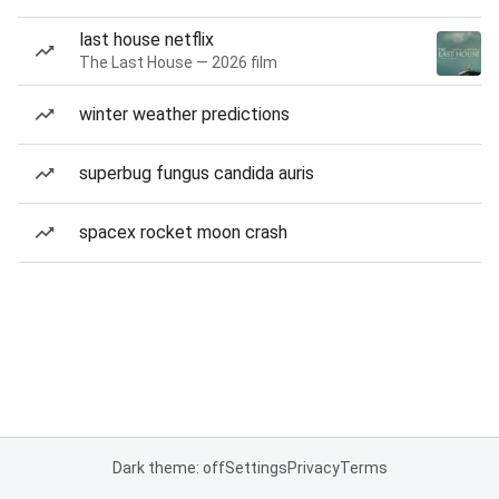
last house netflix
The Last House — 2026 film
winter weather predictions
superbug fungus candida auris
spacex rocket moon crash
Dark theme: off
Settings
Privacy
Terms