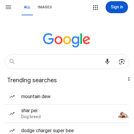
Sign in
ALL
IMAGES
Trending searches
mountain dew
shar pei
Dog breed
dodge charger super bee