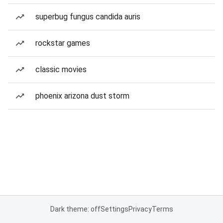
superbug fungus candida auris
rockstar games
classic movies
phoenix arizona dust storm
Dark theme: off
Settings
Privacy
Terms