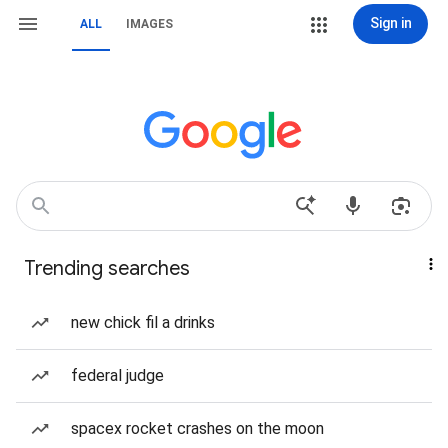
Sign in
ALL
IMAGES
Trending searches
new chick fil a drinks
federal judge
spacex rocket crashes on the moon