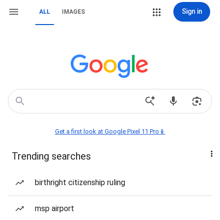
Sign in
ALL
IMAGES
Get a first look at Google Pixel 11 Pro📱
Trending searches
birthright citizenship ruling
msp airport