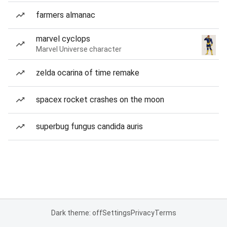
farmers almanac
marvel cyclops
Marvel Universe character
zelda ocarina of time remake
spacex rocket crashes on the moon
superbug fungus candida auris
Dark theme: off
Settings
Privacy
Terms