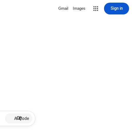
Sign in
Gmail
Images
AI Mode