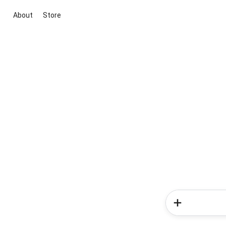
About
Store