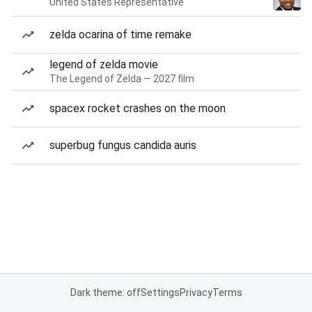
United States Representative
zelda ocarina of time remake
legend of zelda movie
The Legend of Zelda — 2027 film
spacex rocket crashes on the moon
superbug fungus candida auris
Dark theme: off
Settings
Privacy
Terms