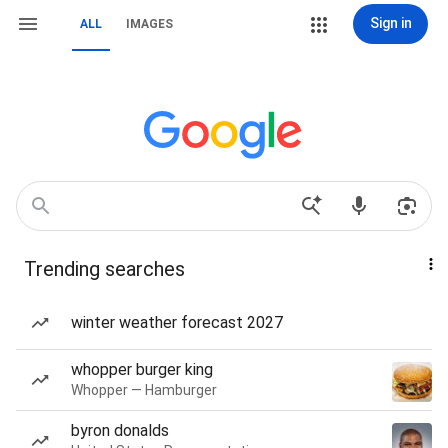
Sign in
ALL
IMAGES
Trending searches
winter weather forecast 2027
whopper burger king
Whopper — Hamburger
byron donalds